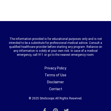
The information provided is for educational purposes only and is not
intended to be a substitute for professional medical advice. Consult a
qualified healthcare provider before starting any program. Reliance on
any information is solely at your own risk. In case of a medical
emergency, call 911 or go to the nearest emergency room.
Privacy Policy
Terms of Use
Disclaimer
Contact
© 2025
SiteScoops
All Rights Reserved.