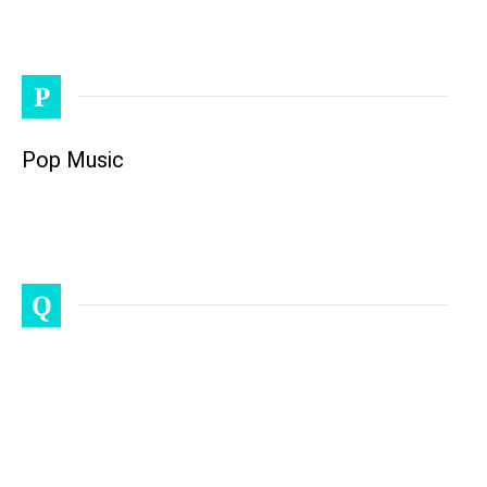
P
Pop Music
Q