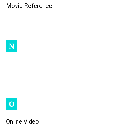
Movie Reference
N
O
Online Video