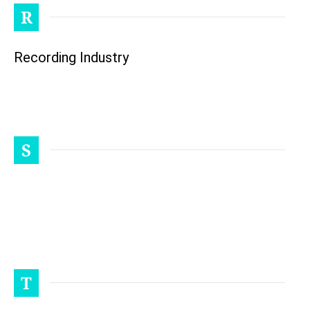
R
Recording Industry
S
T