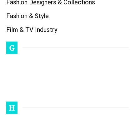
Fashion Designers & Collections
Fashion & Style
Film & TV Industry
G
H