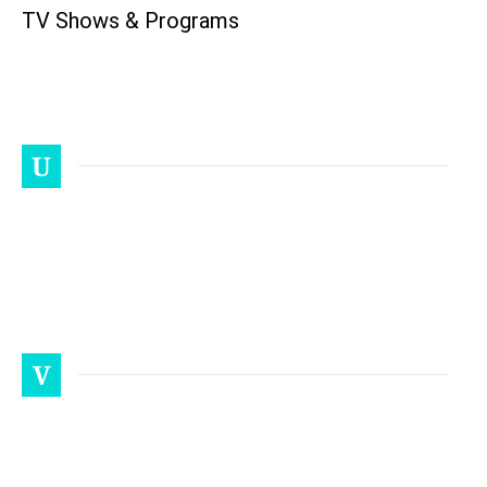
TV Shows & Programs
U
V