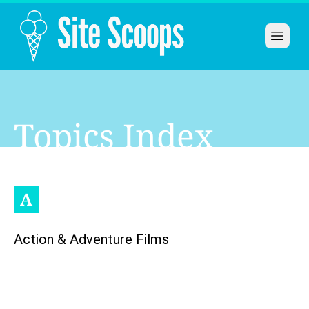
Open 
Topics Index
A
Action & Adventure Films