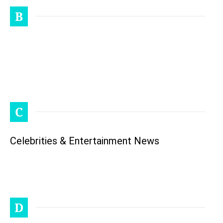
B
C
Celebrities & Entertainment News
D