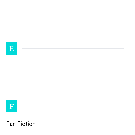
E
F
Fan Fiction